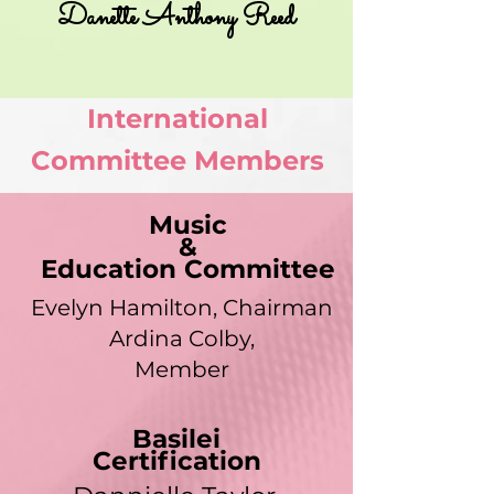
Danette Anthony Reed
International
Committee Members
Music
&
Education Committee
Evelyn Hamilton, Chairman
Ardina Colby,
Member
Basilei
Certification