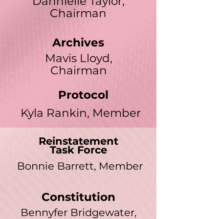
Dannielle Taylor,
Chairman
Archives
Mavis Lloyd,
Chairman
Protocol
Kyla Rankin, Member
Reinstatement
Task Force
Bonnie Barrett, Member
Constitution
Bennyfer Bridgewater,