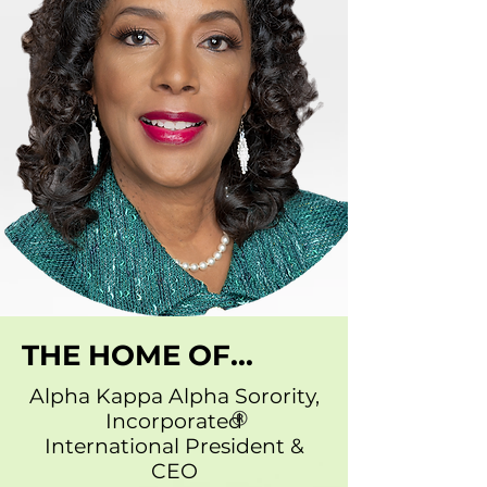
THE HOME OF...
Alpha Kappa Alpha Sorority,
Incorporated
International President &
CEO