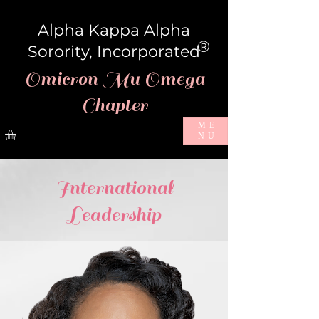
Alpha Kappa Alpha
®
Sorority, Incorporated
Omicron Mu Omega
Chapter
ME
NU
International
Leadership