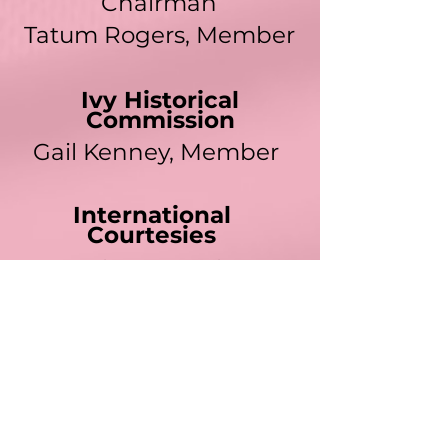
Chairman
Tatum Rogers
, Member
Ivy Historical
Commission
Gail Kenney, Member
International
Courtesies
LaDacher N. Jackson,
EdD, Member
Communications
Jacqueline Blalock-
Robinson,