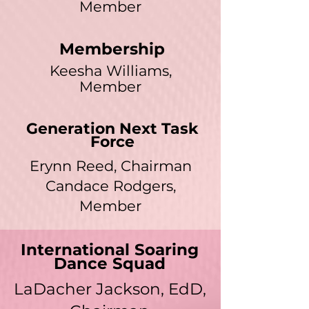
Member
Membership
Keesha Williams,
Member
Generation Next Task
Force
Erynn Reed, Chairman
Candace Rodgers,
Member
International Soaring
Dance Squad
LaDacher Jackson, EdD,