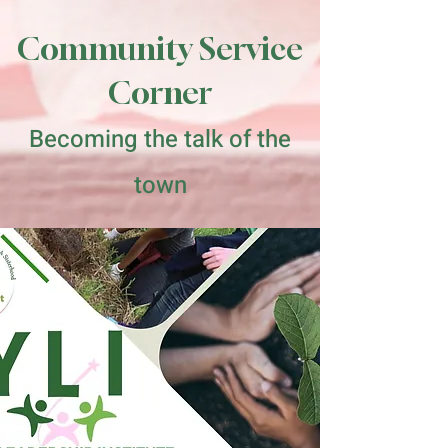
Community Service
Corner
Becoming the talk of the
town