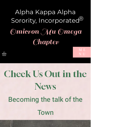
Alpha Kappa Alpha
®
Sorority, Incorporated
Omicron Mu Omega
Chapter
ME
NU
Check Us Out in the
News
Becoming the talk of the
Town