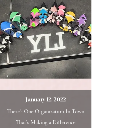
January 12, 2022
There’s One Organization In Town
That’s Making a Difference