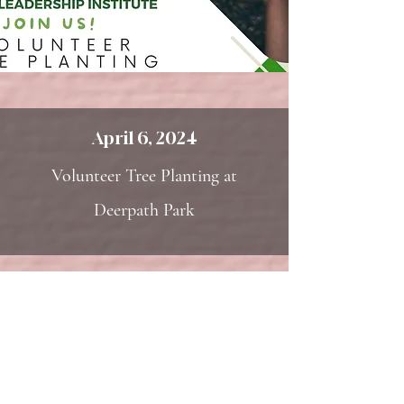
April 6, 2024
Volunteer Tree Planting at
Deerpath Park