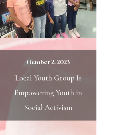
October 2. 2023
Local Youth Group Is
Empowering Youth in
Social Activism