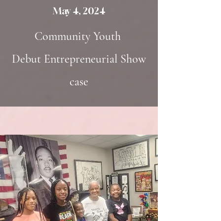
May 4, 2024
Community Youth
Debut
Entrepreneurial
Show
case