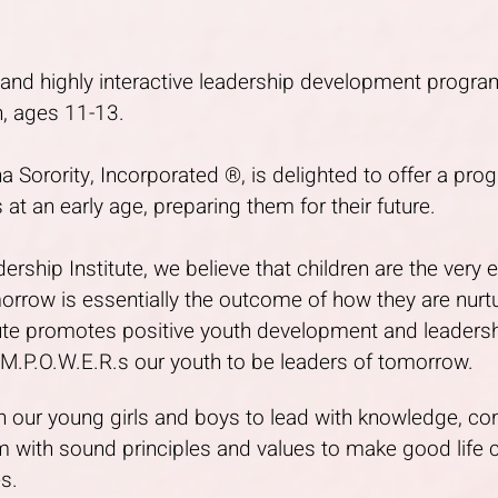
d and highly interactive leadership development prog
, ages 11-13.
 Sorority, Incorporated ®, is delighted to offer a pro
 at an early age, preparing them for their future.
rship Institute, we believe that children are the very 
orrow is essentially the outcome of how they are nur
tute promotes positive youth development and leade
.P.O.W.E.R.s our youth to be leaders of tomorrow.
ain our young girls and boys to lead with knowledge, co
 with sound principles and values to make good life 
es.