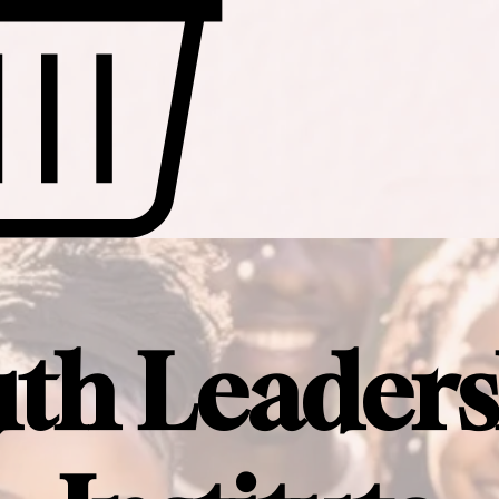
uth Leaders