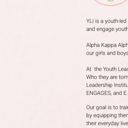
YLI is a youth-le
and engage youth
Alpha Kappa Alpha
our girls and boys
At the Youth Leade
Who they are tom
Leadership Insti
ENGAGES, and E.M
Our goal is to tr
by equipping them
their everyday liv