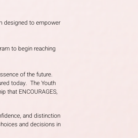
ram designed to empower
gram to begin reaching
essence of the future.
tured today. The Youth
rship that ENCOURAGES,
nfidence, and distinction
choices and decisions in