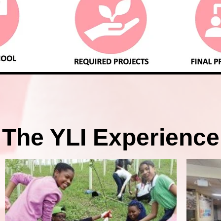
The YLI Experience