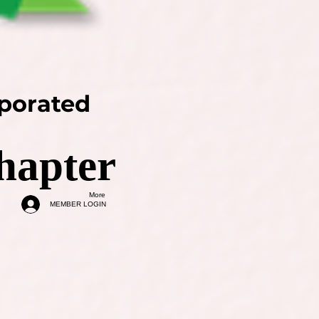
rporated
hapter
More
MEMBER LOGIN