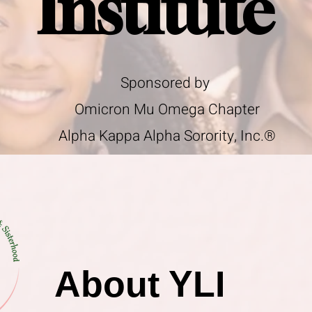
Institute
Sponsored by
Omicron Mu Omega Chapter
Alpha Kappa Alpha Sorority, Inc.®
About YLI