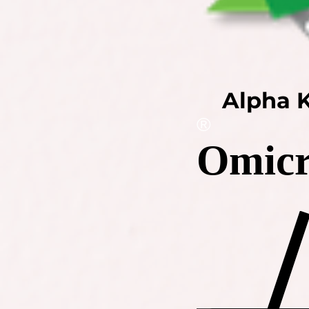
Alpha K
®
Omicr