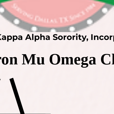
appa Alpha Sorority, Inco
on Mu Omega C